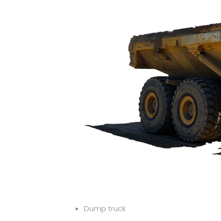
Dump truck