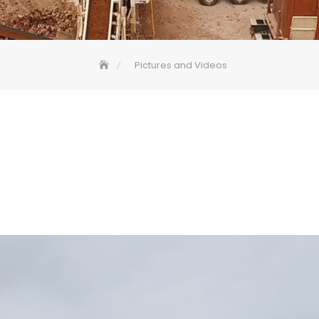
Pictures and Videos