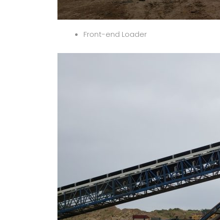
Front-end Loader