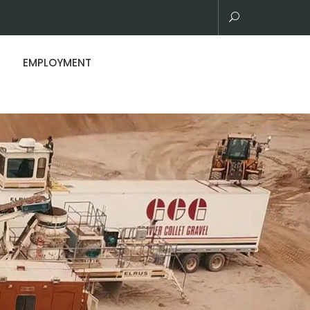
EMPLOYMENT