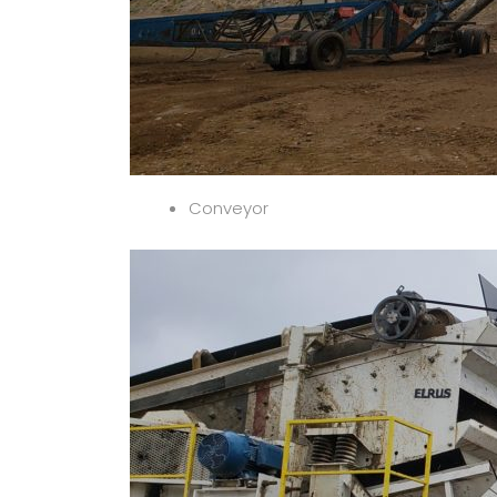
Conveyor