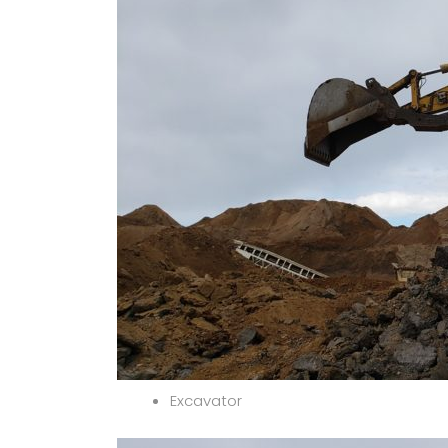
Excavator