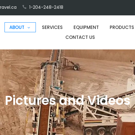
ravel.ca
1-204-248-2418
ABOUT
SERVICES
EQUIPMENT
PRODUCTS
CONTACT US
Pictures and Videos