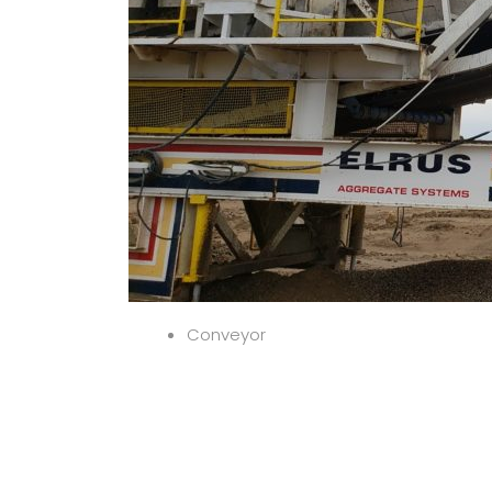
Conveyor