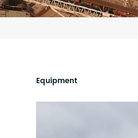
Equipment